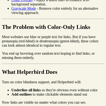
background separation.
Grayscale Mode
- Remove color entirely for an alternative
viewing approach.
The Problem with Color-Only Links
Most websites use blue or purple text for links. But if you have
protanopia (red-blind) or deuteranopia (green-blind), these colors
can look almost identical to regular text.
You end up hovering over random text hoping to find links, or
missing them entirely.
What Helperbird Does
Turn on color blindness support, and Helperbird will:
Underline all links
so they're obvious even without color
Add outlines
to make clickable elements stand out
Now links are visible no matter what colors you can see.