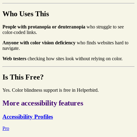
Who Uses This
People with protanopia or deuteranopia
who struggle to see
color-coded links.
Anyone with color vision deficiency
who finds websites hard to
navigate.
Web testers
checking how sites look without relying on color.
Is This Free?
Yes. Color blindness support is free in Helperbird.
More accessibility features
Accessibility Profiles
Pro