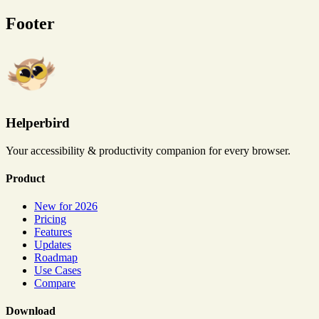
Footer
Helperbird
Your accessibility & productivity companion for every browser.
Product
New for 2026
Pricing
Features
Updates
Roadmap
Use Cases
Compare
Download