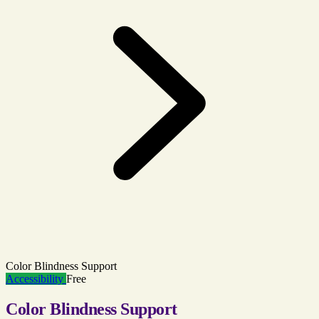
Color Blindness Support
Accessibility
Free
Color Blindness Support