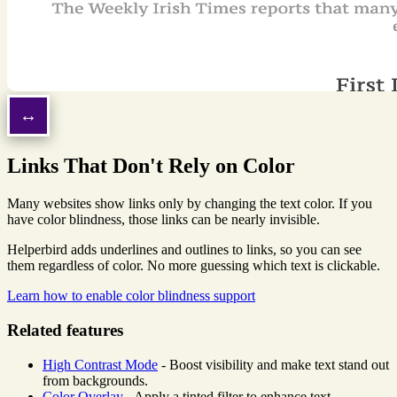
Links That Don't Rely on Color
Many websites show links only by changing the text color. If you
have color blindness, those links can be nearly invisible.
Helperbird adds underlines and outlines to links, so you can see
them regardless of color. No more guessing which text is clickable.
Learn how to enable color blindness support
Related features
High Contrast Mode
- Boost visibility and make text stand out
from backgrounds.
Color Overlay
- Apply a tinted filter to enhance text-