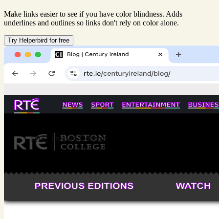
Make links easier to see if you have color blindness. Adds
underlines and outlines so links don't rely on color alone.
Try Helperbird for free