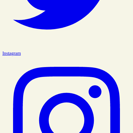
Instagram