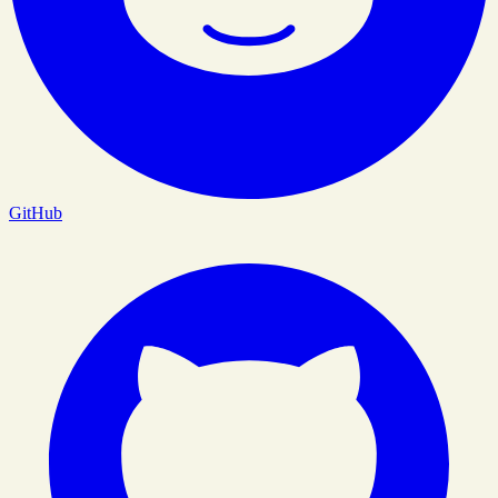
GitHub