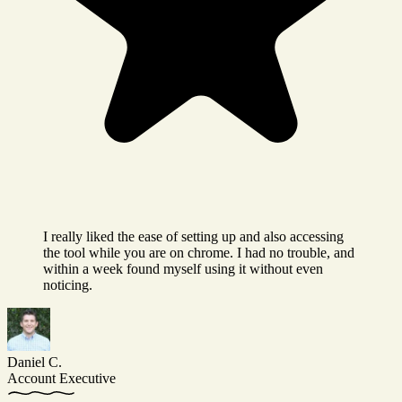
I really liked the ease of setting up and also accessing
the tool while you are on chrome. I had no trouble, and
within a week found myself using it without even
noticing.
Daniel C.
Account Executive