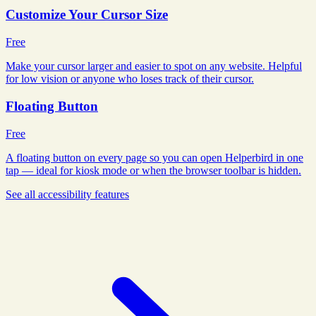
Customize Your Cursor Size
Free
Make your cursor larger and easier to spot on any website. Helpful
for low vision or anyone who loses track of their cursor.
Floating Button
Free
A floating button on every page so you can open Helperbird in one
tap — ideal for kiosk mode or when the browser toolbar is hidden.
See all
accessibility
features