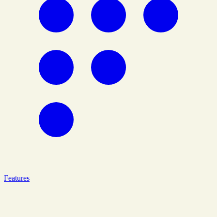
Features