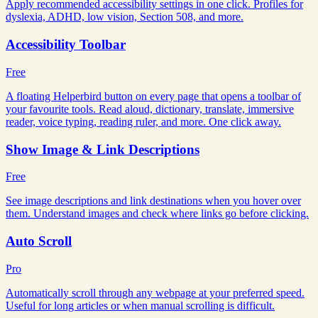
Apply recommended accessibility settings in one click. Profiles for
dyslexia, ADHD, low vision, Section 508, and more.
Accessibility Toolbar
Free
A floating Helperbird button on every page that opens a toolbar of
your favourite tools. Read aloud, dictionary, translate, immersive
reader, voice typing, reading ruler, and more. One click away.
Show Image & Link Descriptions
Free
See image descriptions and link destinations when you hover over
them. Understand images and check where links go before clicking.
Auto Scroll
Pro
Automatically scroll through any webpage at your preferred speed.
Useful for long articles or when manual scrolling is difficult.