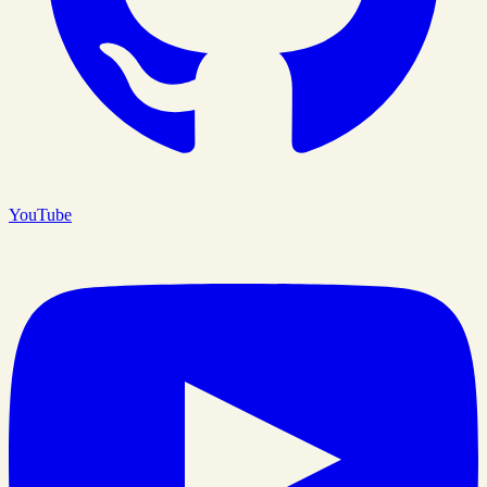
YouTube