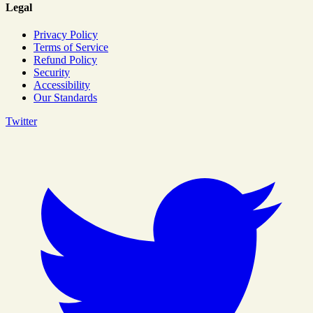
Legal
Privacy Policy
Terms of Service
Refund Policy
Security
Accessibility
Our Standards
Twitter