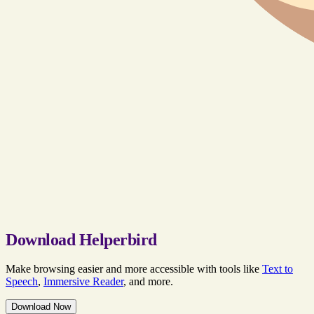
Download Helperbird
Make browsing easier and more accessible with tools like
Text to
Speech
,
Immersive Reader
, and more.
Download Now