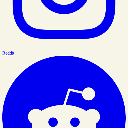
Reddit