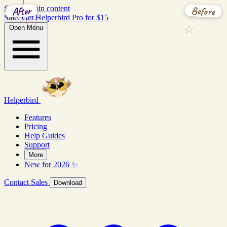
Before
After
Skip to main content
Sale: Get Helperbird Pro for $15
Open Menu
Helperbird
Features
Pricing
Help Guides
Support
More
New for 2026 ✨
Contact Sales
Download