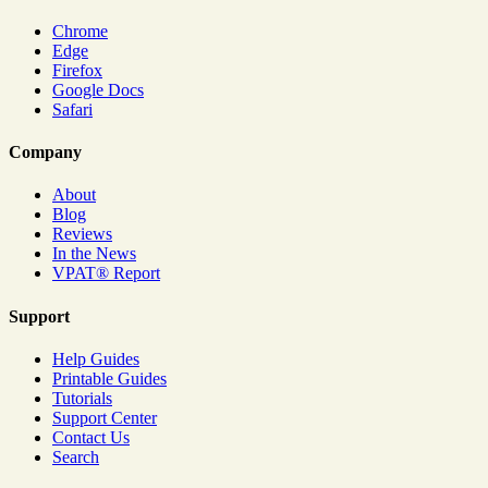
Chrome
Edge
Firefox
Google Docs
Safari
Company
About
Blog
Reviews
In the News
VPAT® Report
Support
Help Guides
Printable Guides
Tutorials
Support Center
Contact Us
Search