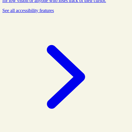
for low vision or anyone who loses track of their cursor.
See all
accessibility
features