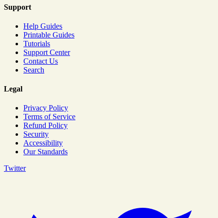
Support
Help Guides
Printable Guides
Tutorials
Support Center
Contact Us
Search
Legal
Privacy Policy
Terms of Service
Refund Policy
Security
Accessibility
Our Standards
Twitter