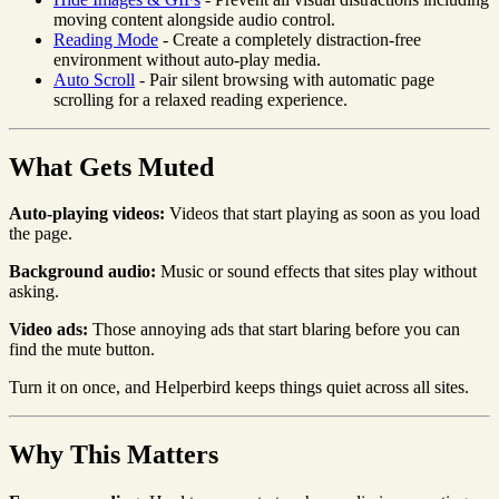
moving content alongside audio control.
Reading Mode
- Create a completely distraction-free
environment without auto-play media.
Auto Scroll
- Pair silent browsing with automatic page
scrolling for a relaxed reading experience.
What Gets Muted
Auto-playing videos:
Videos that start playing as soon as you load
the page.
Background audio:
Music or sound effects that sites play without
asking.
Video ads:
Those annoying ads that start blaring before you can
find the mute button.
Turn it on once, and Helperbird keeps things quiet across all sites.
Why This Matters