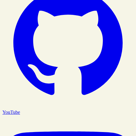
YouTube