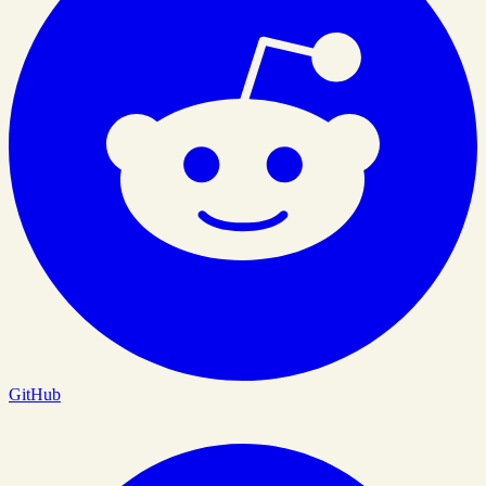
GitHub