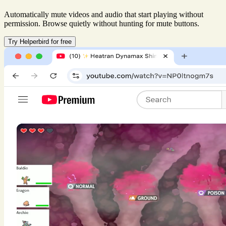
Automatically mute videos and audio that start playing without
permission. Browse quietly without hunting for mute buttons.
Try Helperbird for free