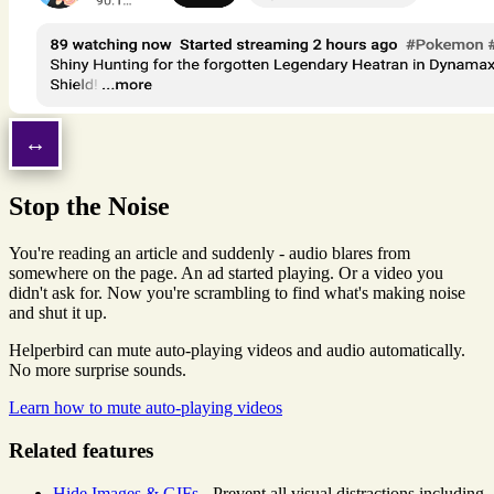
Stop the Noise
You're reading an article and suddenly - audio blares from
somewhere on the page. An ad started playing. Or a video you
didn't ask for. Now you're scrambling to find what's making noise
and shut it up.
Helperbird can mute auto-playing videos and audio automatically.
No more surprise sounds.
Learn how to mute auto-playing videos
Related features
Hide Images & GIFs
- Prevent all visual distractions including