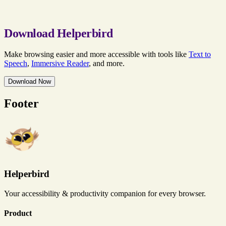
Download Helperbird
Make browsing easier and more accessible with tools like
Text to
Speech
,
Immersive Reader
, and more.
Download Now
Footer
Helperbird
Your accessibility & productivity companion for every browser.
Product