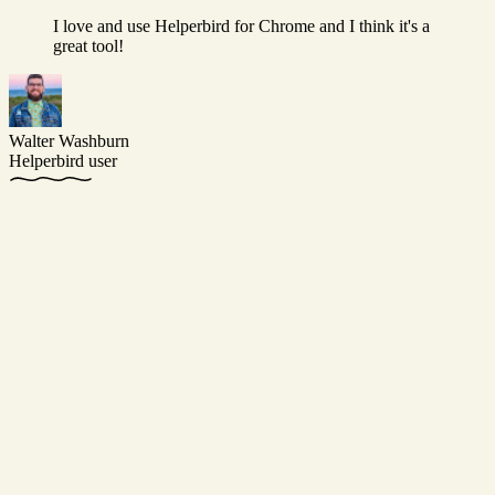
I love and use Helperbird for Chrome and I think it's a
great tool!
Walter Washburn
Helperbird user