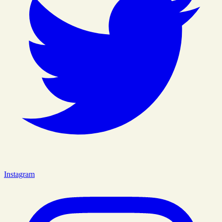
Instagram