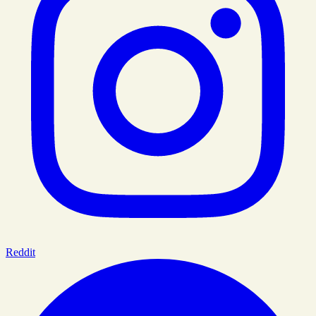
Reddit