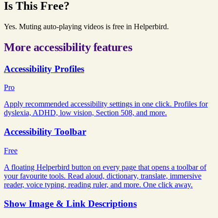
Is This Free?
Yes. Muting auto-playing videos is free in Helperbird.
More accessibility features
Accessibility Profiles
Pro
Apply recommended accessibility settings in one click. Profiles for
dyslexia, ADHD, low vision, Section 508, and more.
Accessibility Toolbar
Free
A floating Helperbird button on every page that opens a toolbar of
your favourite tools. Read aloud, dictionary, translate, immersive
reader, voice typing, reading ruler, and more. One click away.
Show Image & Link Descriptions