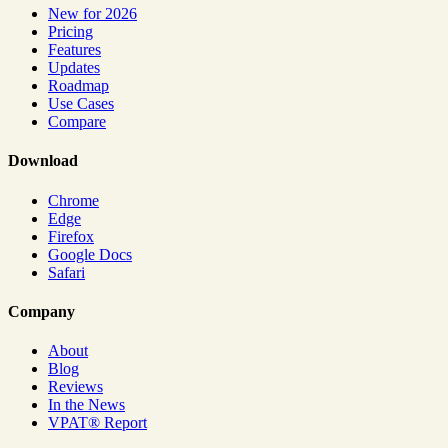
New for 2026
Pricing
Features
Updates
Roadmap
Use Cases
Compare
Download
Chrome
Edge
Firefox
Google Docs
Safari
Company
About
Blog
Reviews
In the News
VPAT® Report