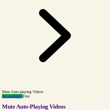
Mute Auto-playing Videos
Accessibility
Free
Mute Auto-Playing Videos