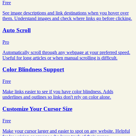
Free
See image descriptions and link destinations when you hover over
them. Understand images and check where links go before clicking.
Auto Scroll
Pro
Automatically scroll through any webpage at your preferred speed.
Useful for long articles or when manual scrolling is difficult.
Color Blindness Support
Free
Make links easier to see if you have color blindness. Adds
underlines and outlines so links don't rely on color alone.
Customize Your Cursor Size
Free
Make your cursor larger and easier to spot on any website. Helpful