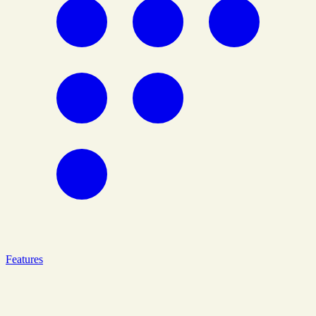
Features