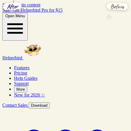
Before
After
Skip to main content
Sale: Get Helperbird Pro for $15
Open Menu
Helperbird
Features
Pricing
Help Guides
Support
More
New for 2026 ✨
Contact Sales
Download