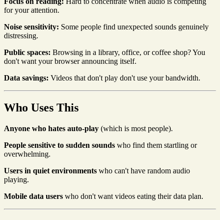
Focus on reading:
Hard to concentrate when audio is competing
for your attention.
Noise sensitivity:
Some people find unexpected sounds genuinely
distressing.
Public spaces:
Browsing in a library, office, or coffee shop? You
don't want your browser announcing itself.
Data savings:
Videos that don't play don't use your bandwidth.
Who Uses This
Anyone who hates auto-play
(which is most people).
People sensitive to sudden sounds
who find them startling or
overwhelming.
Users in quiet environments
who can't have random audio
playing.
Mobile data users
who don't want videos eating their data plan.