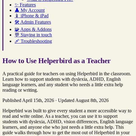
✨
Features
👤
My Account
📱
iPhone & iPad
🛠️
Admin Features
🧩
Apps & Addons
💬
Staying in touch
🩹
Troubleshooting
How to Use Helperbird as a Teacher
A practical guide for teachers on using Helperbird in the classroom.
Learn how to support students with dyslexia, ADHD, English
language learners, and any student who needs a little extra help
reading or writing.
Published April 15th, 2026
·
Updated August 8th, 2026
Helperbird was built to give every student a more accessible way to
read and write online. As a teacher, you can use it to support
students with dyslexia, ADHD, vision differences, English language
learners, and anyone else who just needs a little extra help. This
guide walks through how to get the most out of Helperbird in your