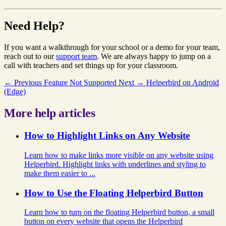
Need Help?
If you want a walkthrough for your school or a demo for your team,
reach out to our
support team
. We are always happy to jump on a
call with teachers and set things up for your classroom.
← Previous
Feature Not Supported
Next →
Helperbird on Android
(Edge)
More help articles
How to Highlight Links on Any Website
Learn how to make links more visible on any website using
Helperbird. Highlight links with underlines and styling to
make them easier to ...
How to Use the Floating Helperbird Button
Learn how to turn on the floating Helperbird button, a small
button on every website that opens the Helperbird