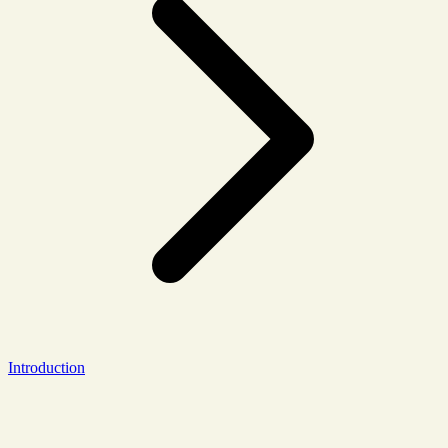
Introduction