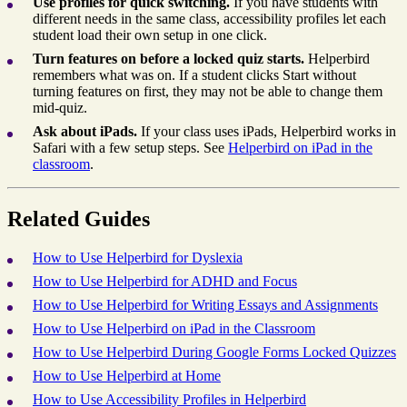
Use profiles for quick switching.
If you have students with
different needs in the same class, accessibility profiles let each
student load their own setup in one click.
Turn features on before a locked quiz starts.
Helperbird
remembers what was on. If a student clicks Start without
turning features on first, they may not be able to change them
mid-quiz.
Ask about iPads.
If your class uses iPads, Helperbird works in
Safari with a few setup steps. See
Helperbird on iPad in the
classroom
.
Related Guides
How to Use Helperbird for Dyslexia
How to Use Helperbird for ADHD and Focus
How to Use Helperbird for Writing Essays and Assignments
How to Use Helperbird on iPad in the Classroom
How to Use Helperbird During Google Forms Locked Quizzes
How to Use Helperbird at Home
How to Use Accessibility Profiles in Helperbird