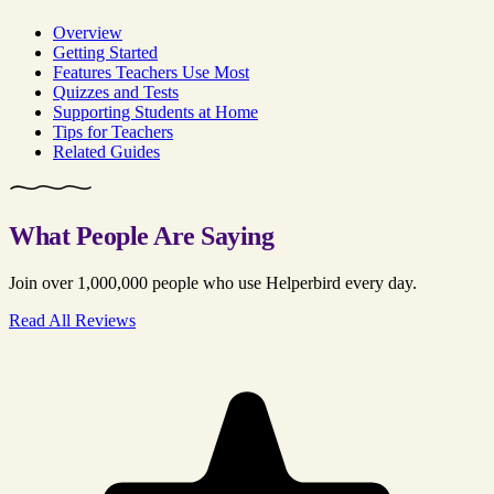
Overview
Getting Started
Features Teachers Use Most
Quizzes and Tests
Supporting Students at Home
Tips for Teachers
Related Guides
What People Are Saying
Join over 1,000,000 people who use Helperbird every day.
Read All Reviews