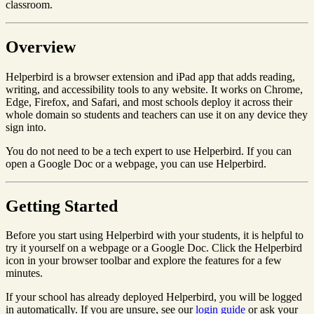
classroom.
Overview
Helperbird is a browser extension and iPad app that adds reading,
writing, and accessibility tools to any website. It works on Chrome,
Edge, Firefox, and Safari, and most schools deploy it across their
whole domain so students and teachers can use it on any device they
sign into.
You do not need to be a tech expert to use Helperbird. If you can
open a Google Doc or a webpage, you can use Helperbird.
Getting Started
Before you start using Helperbird with your students, it is helpful to
try it yourself on a webpage or a Google Doc. Click the Helperbird
icon in your browser toolbar and explore the features for a few
minutes.
If your school has already deployed Helperbird, you will be logged
in automatically. If you are unsure, see our
login guide
or ask your