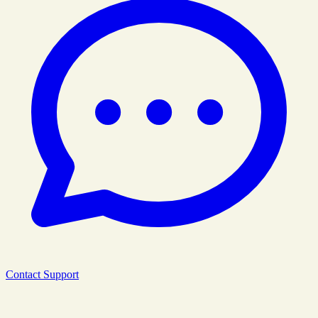
Contact Support