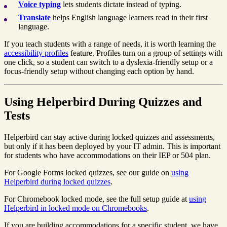
Voice typing
lets students dictate instead of typing.
Translate
helps English language learners read in their first
language.
If you teach students with a range of needs, it is worth learning the
accessibility profiles
feature. Profiles turn on a group of settings with
one click, so a student can switch to a dyslexia-friendly setup or a
focus-friendly setup without changing each option by hand.
Using Helperbird During Quizzes and
Tests
Helperbird can stay active during locked quizzes and assessments,
but only if it has been deployed by your IT admin. This is important
for students who have accommodations on their IEP or 504 plan.
For Google Forms locked quizzes, see our guide on
using
Helperbird during locked quizzes
.
For Chromebook locked mode, see the full setup guide at
using
Helperbird in locked mode on Chromebooks
.
If you are building accommodations for a specific student, we have