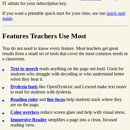
IT admin for your subscription key.
If you want a printable quick-start for your class, see our
quick start
guide
.
Features Teachers Use Most
You do not need to know every feature. Most teachers get great
results from a small set of tools that cover the most common needs in
a classroom.
Text to speech
reads anything on the page out loud. Great for
students who struggle with decoding or who understand better
when they hear it.
Dyslexia fonts
like OpenDyslexic and Lexend make text easier
to read for students with dyslexia.
Reading ruler
and
line focus
help students track where they
are on the page.
Color overlays
reduce screen glare and help with visual stress.
Immersive Reader
simplifies a page into a clean, focused
reading view.