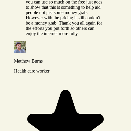
you can use so much on the free just goes
to show that this is something to help aid
people not just some money grab.
However with the pricing it still couldn't
be a money grab. Thank you all again for
the efforts you put forth so others can
enjoy the internet more fully.
Matthew Burns
Health care worker