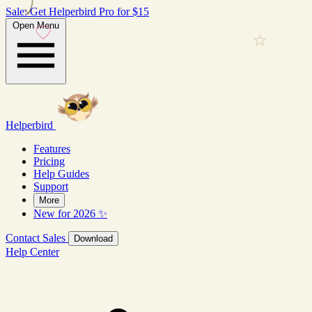
Sale: Get Helperbird Pro for $15
Open Menu
Helperbird
Features
Pricing
Help Guides
Support
More
New for 2026 ✨
Contact Sales
Download
Help Center