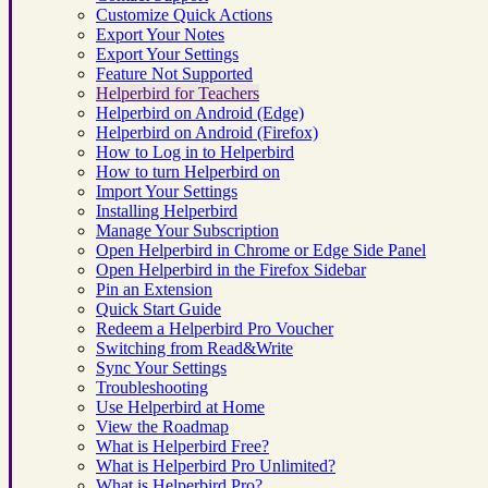
Customize Quick Actions
Export Your Notes
Export Your Settings
Feature Not Supported
Helperbird for Teachers
Helperbird on Android (Edge)
Helperbird on Android (Firefox)
How to Log in to Helperbird
How to turn Helperbird on
Import Your Settings
Installing Helperbird
Manage Your Subscription
Open Helperbird in Chrome or Edge Side Panel
Open Helperbird in the Firefox Sidebar
Pin an Extension
Quick Start Guide
Redeem a Helperbird Pro Voucher
Switching from Read&Write
Sync Your Settings
Troubleshooting
Use Helperbird at Home
View the Roadmap
What is Helperbird Free?
What is Helperbird Pro Unlimited?
What is Helperbird Pro?