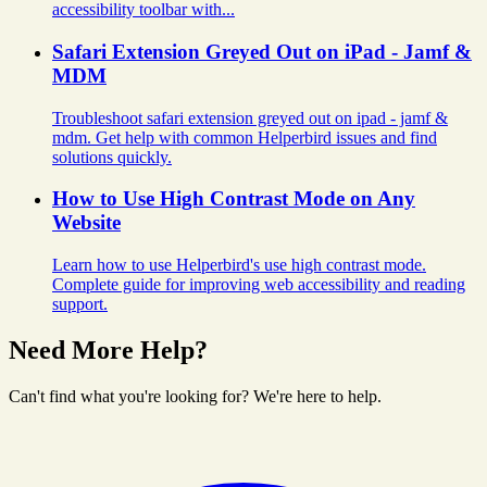
accessibility toolbar with...
Safari Extension Greyed Out on iPad - Jamf &
MDM
Troubleshoot safari extension greyed out on ipad - jamf &
mdm. Get help with common Helperbird issues and find
solutions quickly.
How to Use High Contrast Mode on Any
Website
Learn how to use Helperbird's use high contrast mode.
Complete guide for improving web accessibility and reading
support.
Need More Help?
Can't find what you're looking for? We're here to help.