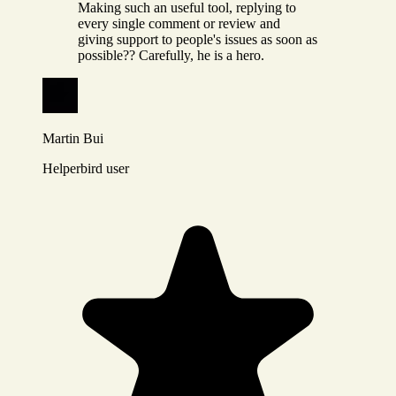
Making such an useful tool, replying to
every single comment or review and
giving support to people's issues as soon as
possible?? Carefully, he is a hero.
Martin Bui
Helperbird user