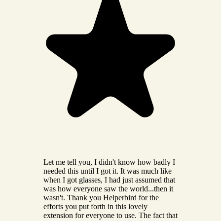
Let me tell you, I didn't know how badly I
needed this until I got it. It was much like
when I got glasses, I had just assumed that
was how everyone saw the world...then it
wasn't. Thank you Helperbird for the
efforts you put forth in this lovely
extension for everyone to use. The fact that