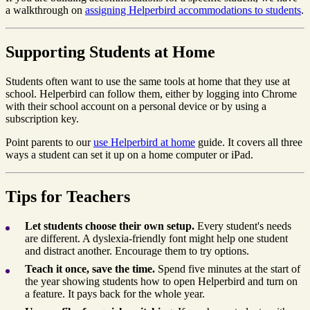
a walkthrough on
assigning Helperbird accommodations to students
.
Supporting Students at Home
Students often want to use the same tools at home that they use at
school. Helperbird can follow them, either by logging into Chrome
with their school account on a personal device or by using a
subscription key.
Point parents to our
use Helperbird at home
guide. It covers all three
ways a student can set it up on a home computer or iPad.
Tips for Teachers
Let students choose their own setup.
Every student's needs
are different. A dyslexia-friendly font might help one student
and distract another. Encourage them to try options.
Teach it once, save the time.
Spend five minutes at the start of
the year showing students how to open Helperbird and turn on
a feature. It pays back for the whole year.