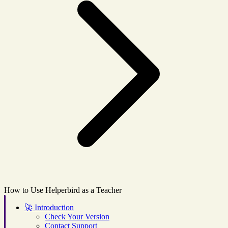
How to Use Helperbird as a Teacher
🚀
Introduction
Check Your Version
Contact Support