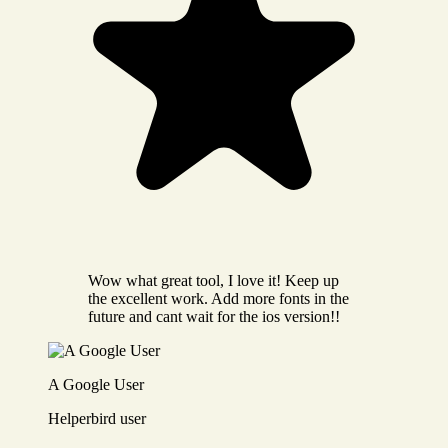
Wow what great tool, I love it! Keep up
the excellent work. Add more fonts in the
future and cant wait for the ios version!!
A Google User
Helperbird user