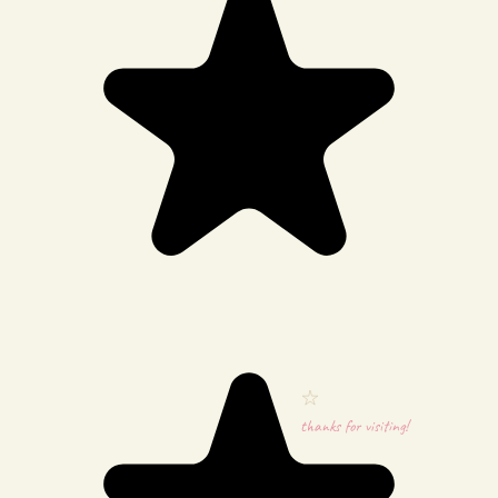
thanks for visiting!