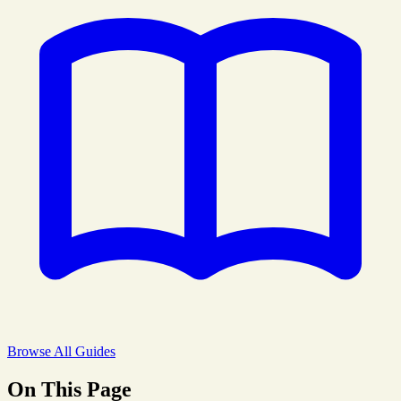
Browse All Guides
On This Page