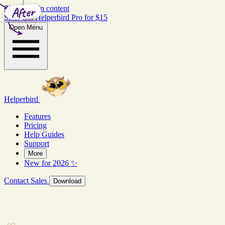
After
Skip to main content
Sale: Get Helperbird Pro for $15
Open Menu
Helperbird
Features
Pricing
Help Guides
Support
More
New for 2026 ✨
Contact Sales
Download