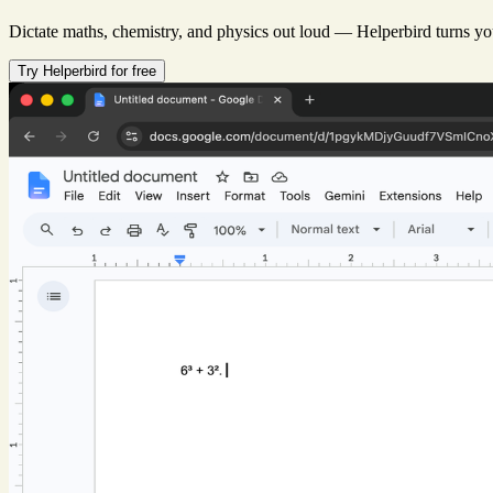
Dictate maths, chemistry, and physics out loud — Helperbird turns you
Try Helperbird for free