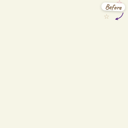
Before