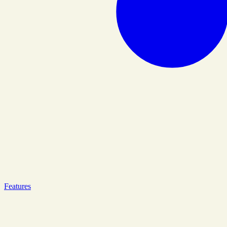
Features