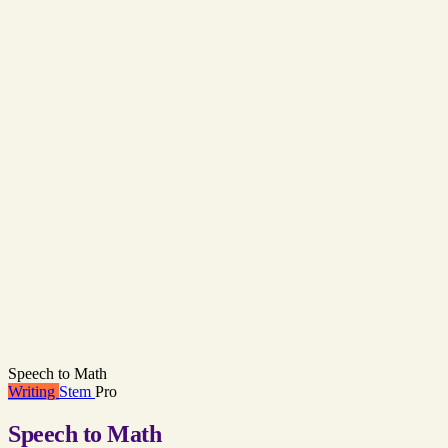
Speech to Math
Writing
Stem
Pro
Speech to Math