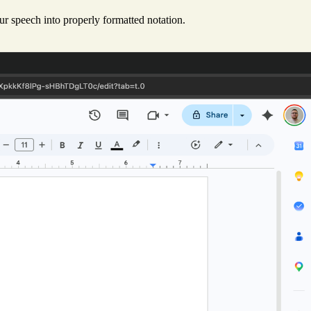
r speech into properly formatted notation.