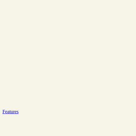
Features