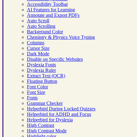
Accessibility Toolbar
AI Features for Learning
Annotate and Export PDFs
Auto Scroll
Auto Scrolling
Background Color
Chemistry & Physics Voice Typing
Columns
Cursor Size
Dark Mode
Disable on Specific Websites
Dyslexia Fonts
Dyslexia Ruler
Extract Text (OCR)
Floating Button
Font Color
Font Size
Fonts
Grammar Checker
Helperbird During Locked Quizzes
Helperbird for ADHD and Focus
Helperbird for Dyslexia
High Contrast
High Contrast Mode
Highlight color