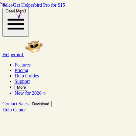
Sale: Get Helperbird Pro for $15
real stories
Open Menu
Helperbird
Features
Pricing
Help Guides
Support
More
New for 2026 ✨
Contact Sales
Download
Help Center