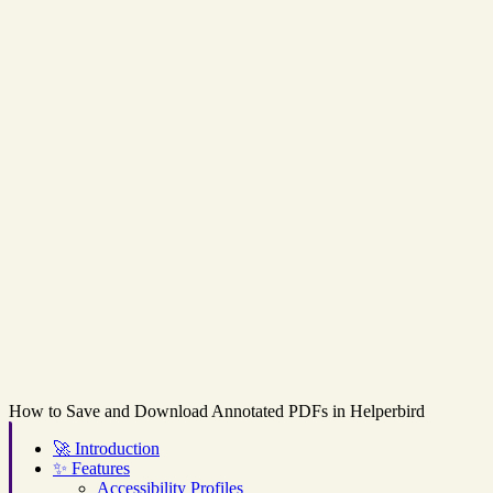
How to Save and Download Annotated PDFs in Helperbird
🚀
Introduction
✨
Features
Accessibility Profiles